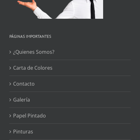
PÁGINAS IMPORTANTES
¿Quienes Somos?
Carta de Colores
Contacto
Galería
Papel Pintado
Pinturas