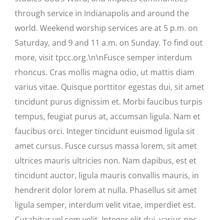
through service in Indianapolis and around the
world. Weekend worship services are at 5 p.m. on
Saturday, and 9 and 11 a.m. on Sunday. To find out
more, visit tpcc.org.\n\nFusce semper interdum
rhoncus. Cras mollis magna odio, ut mattis diam
varius vitae. Quisque porttitor egestas dui, sit amet
tincidunt purus dignissim et. Morbi faucibus turpis
tempus, feugiat purus at, accumsan ligula. Nam et
faucibus orci. Integer tincidunt euismod ligula sit
amet cursus. Fusce cursus massa lorem, sit amet
ultrices mauris ultricies non. Nam dapibus, est et
tincidunt auctor, ligula mauris convallis mauris, in
hendrerit dolor lorem at nulla. Phasellus sit amet
ligula semper, interdum velit vitae, imperdiet est.
Curabitur vel sem velit. Integer elit dui, varius nec