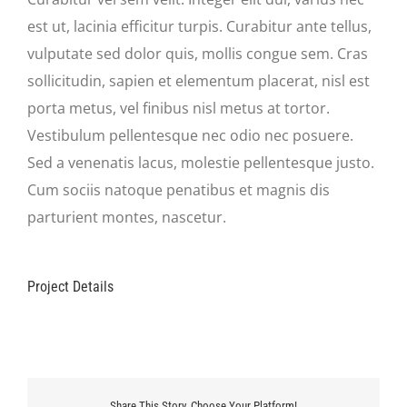
est ut, lacinia efficitur turpis. Curabitur ante tellus,
vulputate sed dolor quis, mollis congue sem. Cras
sollicitudin, sapien et elementum placerat, nisl est
porta metus, vel finibus nisl metus at tortor.
Vestibulum pellentesque nec odio nec posuere.
Sed a venenatis lacus, molestie pellentesque justo.
Cum sociis natoque penatibus et magnis dis
parturient montes, nascetur.
Project Details
Share This Story, Choose Your Platform!