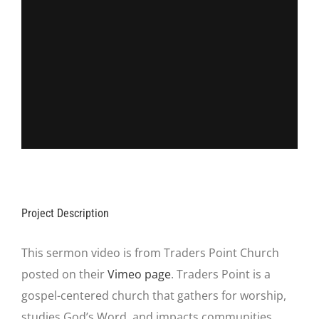
Project Description
This sermon video is from Traders Point Church
posted on their
Vimeo page
. Traders Point is a
gospel-centered church that gathers for worship,
studies God’s Word, and impacts communities