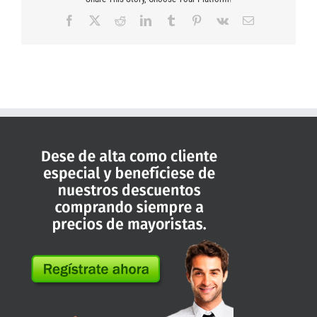
Facebook
X
Reddit
LinkedIn
Tumblr
Pinterest
Vk
Correo
electrónico