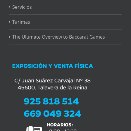
Servicios
Tarimas
The Ultimate Overview to Baccarat Games